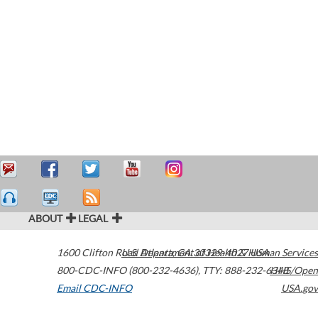
ABOUT
LEGAL
1600 Clifton Road
U.S. Department of Health & Human Services
Atlanta
,
GA
30329-4027
USA
800-CDC-INFO (800-232-4636)
,
TTY: 888-232-6348
HHS/Open
Email CDC-INFO
USA.gov