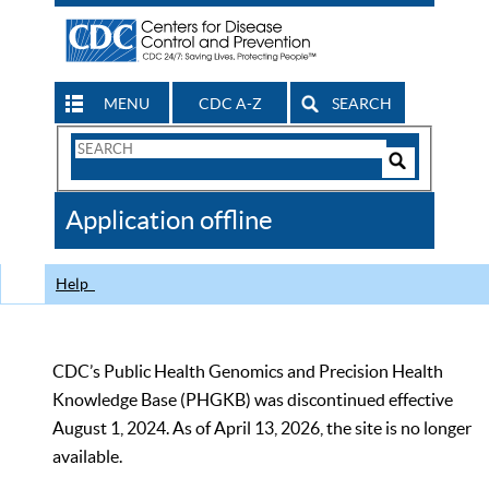
MENU
CDC A-Z
SEARCH
Search
Form
Search
Controls
The
Application offline
CDC
Help
CDC’s Public Health Genomics and Precision Health
Knowledge Base (PHGKB) was discontinued effective
August 1, 2024. As of April 13, 2026, the site is no longer
available.