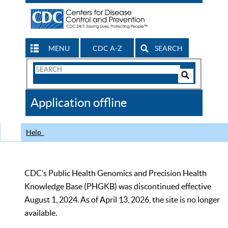
MENU
CDC A-Z
SEARCH
Search
Form
Search
Controls
The
Application offline
CDC
Help
CDC’s Public Health Genomics and Precision Health
Knowledge Base (PHGKB) was discontinued effective
August 1, 2024. As of April 13, 2026, the site is no longer
available.