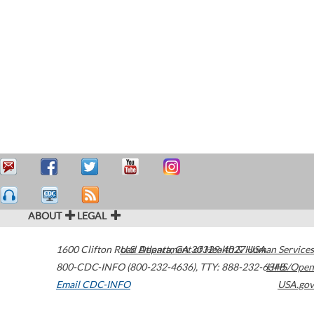
ABOUT
LEGAL
1600 Clifton Road
U.S. Department of Health & Human Services
Atlanta
,
GA
30329-4027
USA
800-CDC-INFO (800-232-4636)
,
TTY: 888-232-6348
HHS/Open
Email CDC-INFO
USA.gov