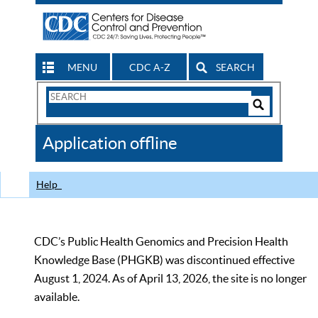
MENU
CDC A-Z
SEARCH
Search
Form
Search
Controls
The
Application offline
CDC
Help
CDC’s Public Health Genomics and Precision Health
Knowledge Base (PHGKB) was discontinued effective
August 1, 2024. As of April 13, 2026, the site is no longer
available.