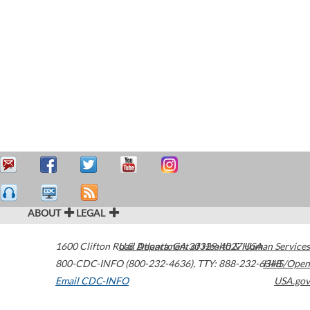
ABOUT
LEGAL
1600 Clifton Road
U.S. Department of Health & Human Services
Atlanta
,
GA
30329-4027
USA
800-CDC-INFO (800-232-4636)
,
TTY: 888-232-6348
HHS/Open
Email CDC-INFO
USA.gov