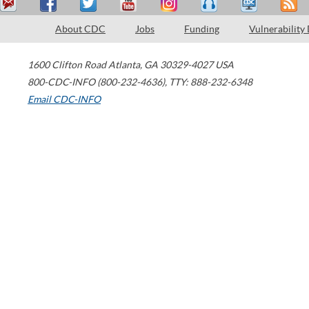
About CDC
Jobs
Funding
Vulnerability
1600 Clifton Road
Atlanta
,
GA
30329-4027
USA
800-CDC-INFO (800-232-4636)
,
TTY: 888-232-6348
Email CDC-INFO