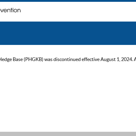
ge Base (PHGKB) was discontinued effective August 1, 2024. As of