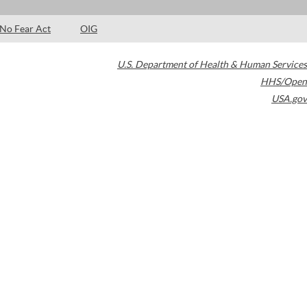
No Fear Act
OIG
U.S. Department of Health & Human Services
HHS/Open
USA.gov