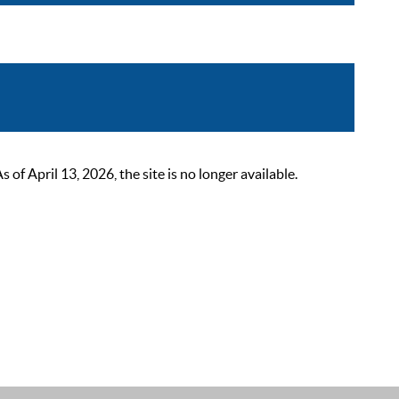
 April 13, 2026, the site is no longer available.