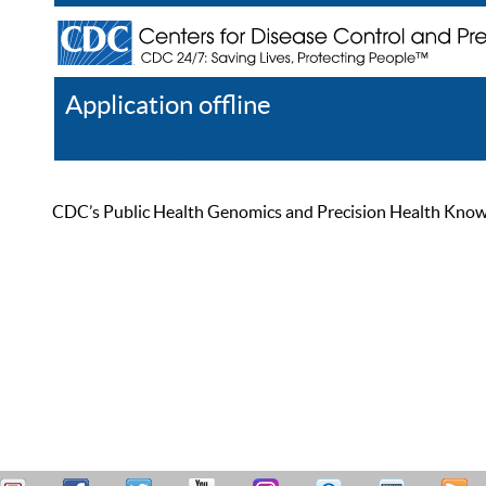
Application offline
Help
Register
Log In
CDC’s Public Health Genomics and Precision Health Knowled