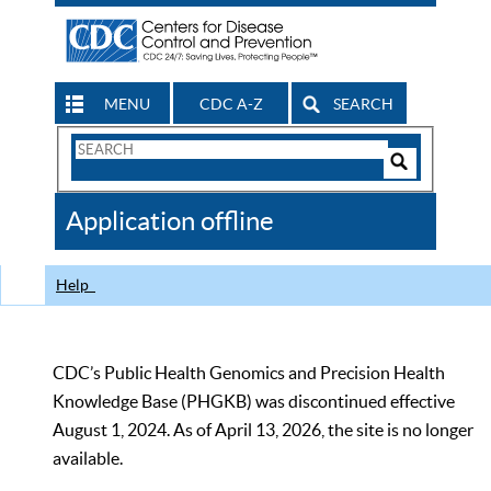
MENU
CDC A-Z
SEARCH
Search
Form
Search
Controls
The
Application offline
CDC
Help
CDC’s Public Health Genomics and Precision Health
Knowledge Base (PHGKB) was discontinued effective
August 1, 2024. As of April 13, 2026, the site is no longer
available.