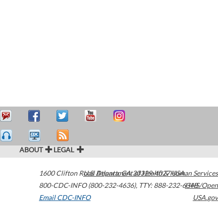
ABOUT
LEGAL
1600 Clifton Road
U.S. Department of Health & Human Services
Atlanta
,
GA
30329-4027
USA
800-CDC-INFO (800-232-4636)
,
TTY: 888-232-6348
HHS/Open
Email CDC-INFO
USA.gov