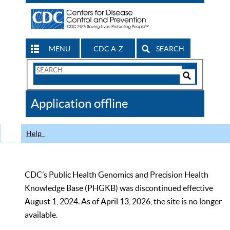
MENU
CDC A-Z
SEARCH
Search
Form
Search
Controls
The
Application offline
CDC
Help
CDC’s Public Health Genomics and Precision Health
Knowledge Base (PHGKB) was discontinued effective
August 1, 2024. As of April 13, 2026, the site is no longer
available.