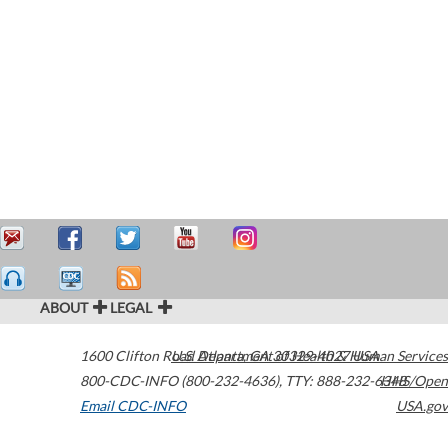
ABOUT
LEGAL
1600 Clifton Road
U.S. Department of Health & Human Services
Atlanta
,
GA
30329-4027
USA
800-CDC-INFO (800-232-4636)
,
TTY: 888-232-6348
HHS/Open
Email CDC-INFO
USA.gov