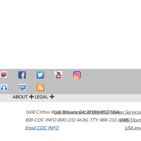
ABOUT
LEGAL
1600 Clifton Road
U.S. Department of Health & Human Services
Atlanta
,
GA
30329-4027
USA
800-CDC-INFO (800-232-4636)
,
TTY: 888-232-6348
HHS/Open
Email CDC-INFO
USA.gov