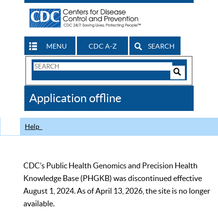
MENU
CDC A-Z
SEARCH
Search
Form
Search
Controls
The
Application offline
CDC
Help
CDC’s Public Health Genomics and Precision Health
Knowledge Base (PHGKB) was discontinued effective
August 1, 2024. As of April 13, 2026, the site is no longer
available.