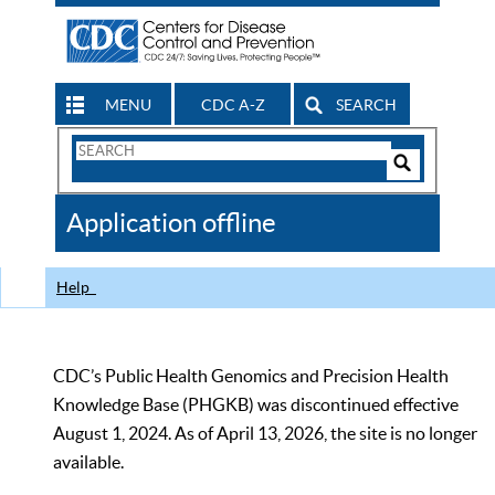
MENU
CDC A-Z
SEARCH
Search
Form
Search
Controls
The
Application offline
CDC
Help
CDC’s Public Health Genomics and Precision Health
Knowledge Base (PHGKB) was discontinued effective
August 1, 2024. As of April 13, 2026, the site is no longer
available.