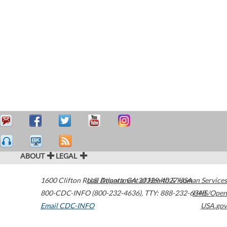
ABOUT
LEGAL
1600 Clifton Road
U.S. Department of Health & Human Services
Atlanta
,
GA
30329-4027
USA
800-CDC-INFO (800-232-4636)
,
TTY: 888-232-6348
HHS/Open
Email CDC-INFO
USA.gov