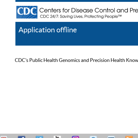
Application offline
Help
Register
Log In
CDC’s Public Health Genomics and Precision Health Knowled