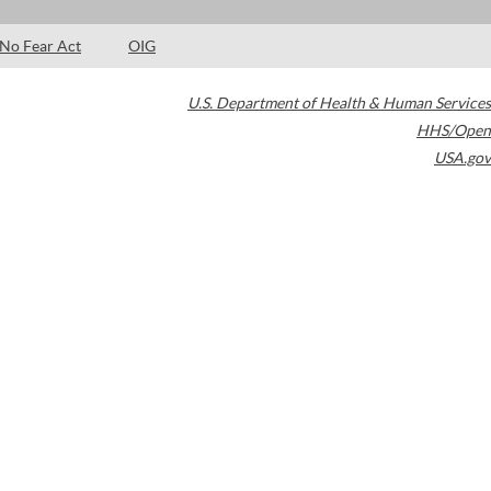
No Fear Act
OIG
U.S. Department of Health & Human Services
HHS/Open
USA.gov