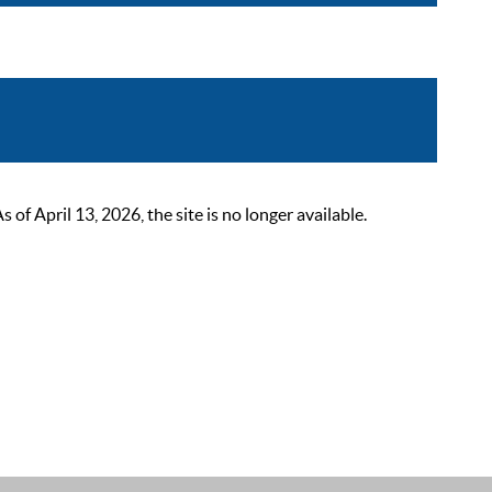
 April 13, 2026, the site is no longer available.