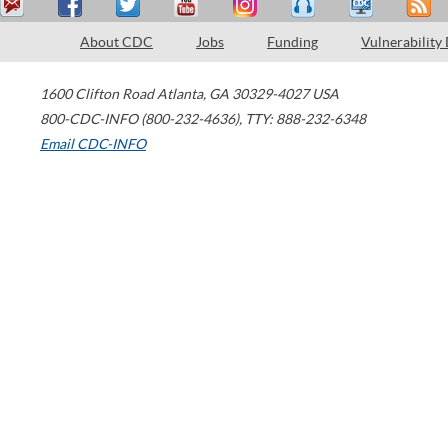
About CDC
Jobs
Funding
Vulnerability
1600 Clifton Road
Atlanta
,
GA
30329-4027
USA
800-CDC-INFO (800-232-4636)
,
TTY: 888-232-6348
Email CDC-INFO