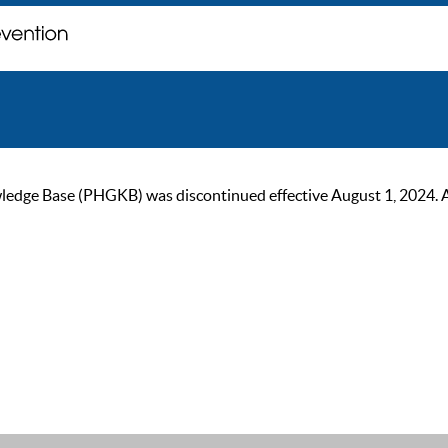
ge Base (PHGKB) was discontinued effective August 1, 2024. As of