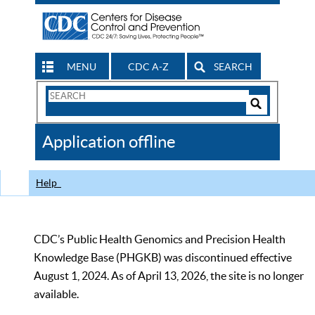
MENU
CDC A-Z
SEARCH
Search
Form
Search
Controls
The
Application offline
CDC
Help
CDC’s Public Health Genomics and Precision Health
Knowledge Base (PHGKB) was discontinued effective
August 1, 2024. As of April 13, 2026, the site is no longer
available.