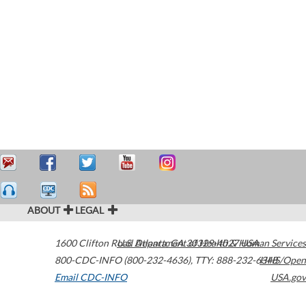
ABOUT
LEGAL
1600 Clifton Road
U.S. Department of Health & Human Services
Atlanta
,
GA
30329-4027
USA
800-CDC-INFO (800-232-4636)
,
TTY: 888-232-6348
HHS/Open
Email CDC-INFO
USA.gov