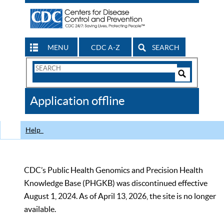
MENU
CDC A-Z
SEARCH
Search
Form
Search
Controls
The
Application offline
CDC
Help
CDC’s Public Health Genomics and Precision Health
Knowledge Base (PHGKB) was discontinued effective
August 1, 2024. As of April 13, 2026, the site is no longer
available.