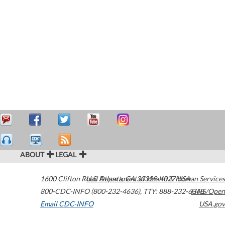
ABOUT
LEGAL
1600 Clifton Road
U.S. Department of Health & Human Services
Atlanta
,
GA
30329-4027
USA
800-CDC-INFO (800-232-4636)
,
TTY: 888-232-6348
HHS/Open
Email CDC-INFO
USA.gov