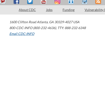
About CDC
Jobs
Funding
Vulnerability
1600 Clifton Road
Atlanta
,
GA
30329-4027
USA
800-CDC-INFO (800-232-4636)
,
TTY: 888-232-6348
Email CDC-INFO