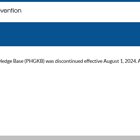
ge Base (PHGKB) was discontinued effective August 1, 2024. As of