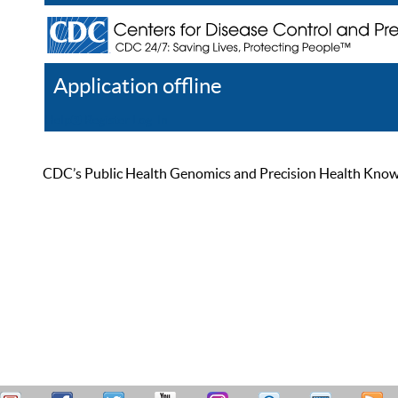
Application offline
Help
Register
Log In
CDC’s Public Health Genomics and Precision Health Knowled