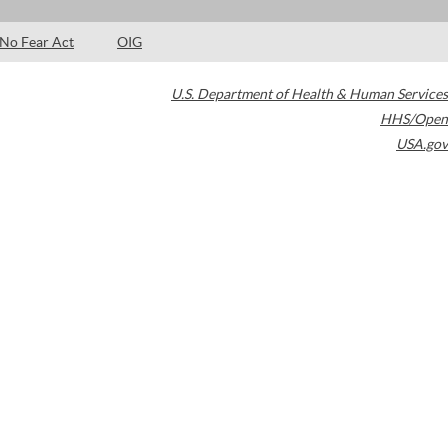
No Fear Act
OIG
U.S. Department of Health & Human Services
HHS/Open
USA.gov