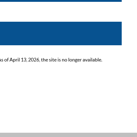
 April 13, 2026, the site is no longer available.