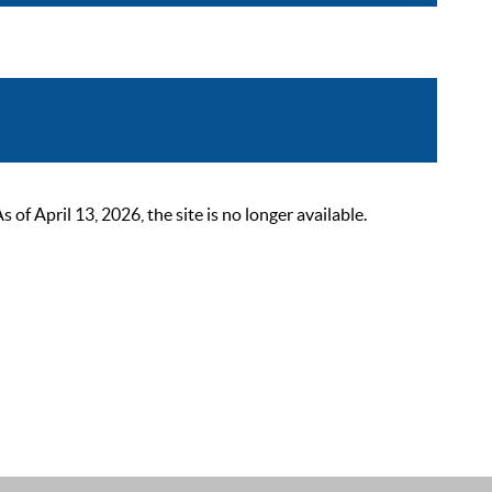
 April 13, 2026, the site is no longer available.