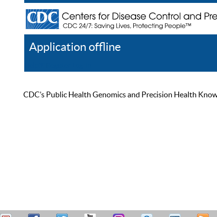
Application offline
Help
Register
Log In
CDC’s Public Health Genomics and Precision Health Knowled