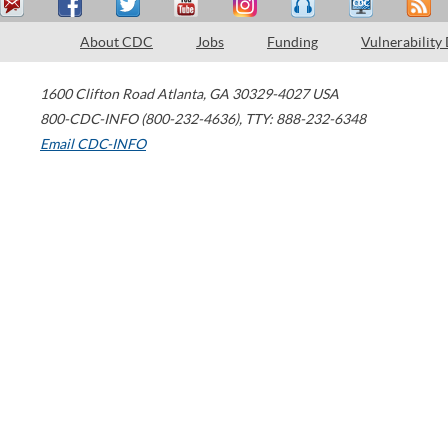
About CDC
Jobs
Funding
Vulnerability
1600 Clifton Road
Atlanta
,
GA
30329-4027
USA
800-CDC-INFO (800-232-4636)
,
TTY: 888-232-6348
Email CDC-INFO