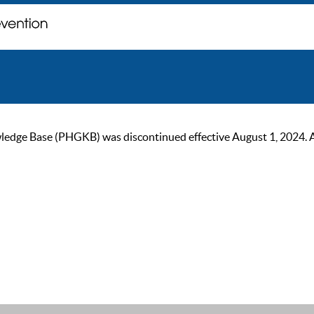
ge Base (PHGKB) was discontinued effective August 1, 2024. As of