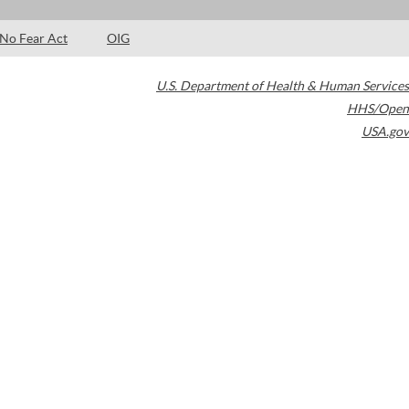
No Fear Act
OIG
U.S. Department of Health & Human Services
HHS/Open
USA.gov