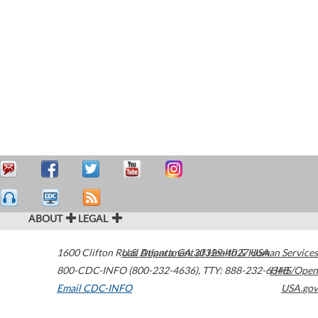
ABOUT
LEGAL
1600 Clifton Road
U.S. Department of Health & Human Services
Atlanta
,
GA
30329-4027
USA
800-CDC-INFO (800-232-4636)
,
TTY: 888-232-6348
HHS/Open
Email CDC-INFO
USA.gov