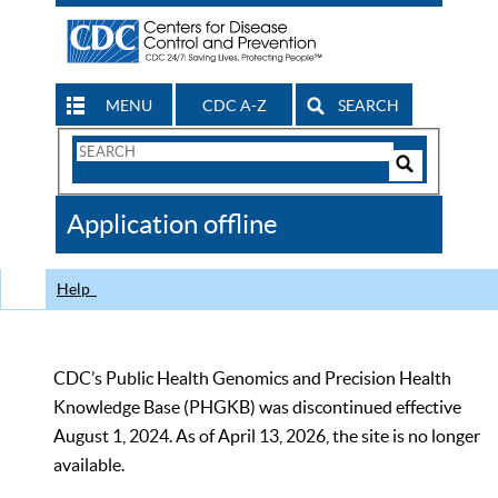
MENU
CDC A-Z
SEARCH
Search
Form
Search
Controls
The
Application offline
CDC
Help
CDC’s Public Health Genomics and Precision Health
Knowledge Base (PHGKB) was discontinued effective
August 1, 2024. As of April 13, 2026, the site is no longer
available.