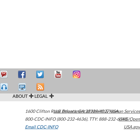
ABOUT
LEGAL
1600 Clifton Road
U.S. Department of Health & Human Services
Atlanta
,
GA
30329-4027
USA
800-CDC-INFO (800-232-4636)
,
TTY: 888-232-6348
HHS/Open
Email CDC-INFO
USA.gov