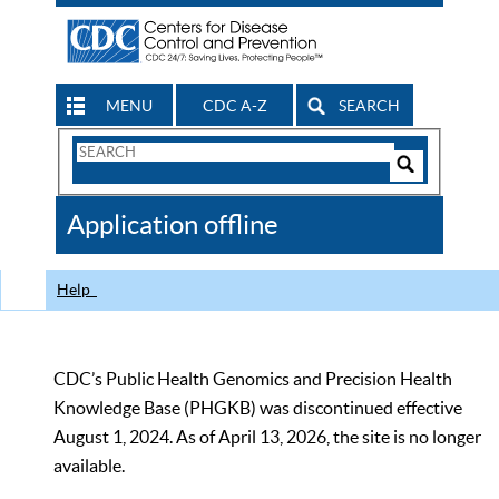
MENU
CDC A-Z
SEARCH
Search
Form
Search
Controls
The
Application offline
CDC
Help
CDC’s Public Health Genomics and Precision Health
Knowledge Base (PHGKB) was discontinued effective
August 1, 2024. As of April 13, 2026, the site is no longer
available.