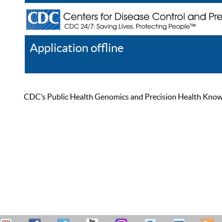
Application offline
Help
Register
Log In
CDC’s Public Health Genomics and Precision Health Knowled