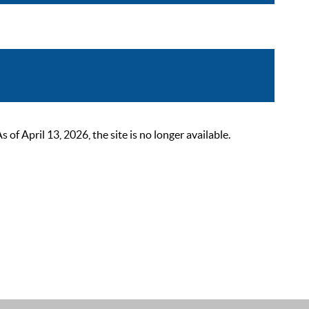
 April 13, 2026, the site is no longer available.