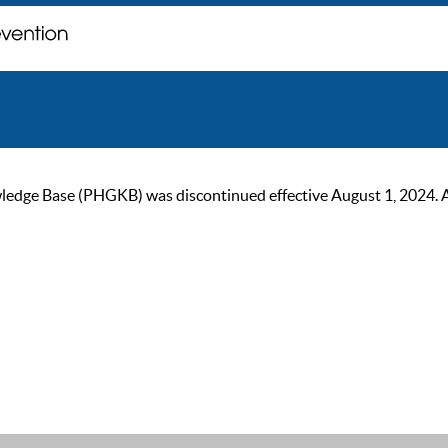
ge Base (PHGKB) was discontinued effective August 1, 2024. As of