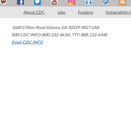
About CDC
Jobs
Funding
Vulnerability
1600 Clifton Road
Atlanta
,
GA
30329-4027
USA
800-CDC-INFO (800-232-4636)
,
TTY: 888-232-6348
Email CDC-INFO