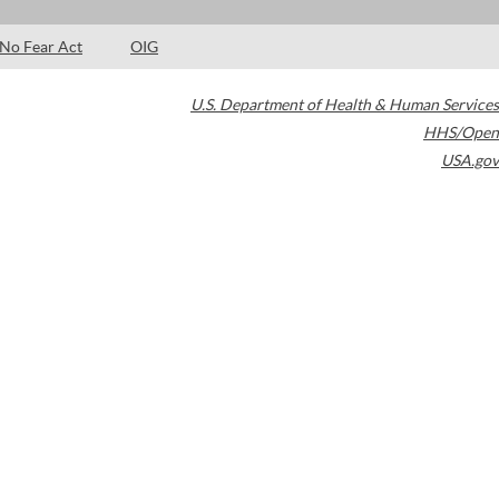
No Fear Act
OIG
U.S. Department of Health & Human Services
HHS/Open
USA.gov