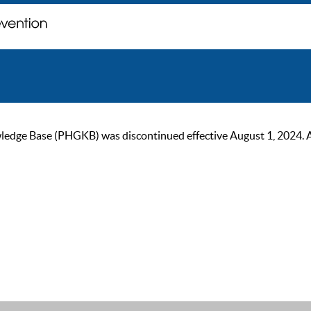
ge Base (PHGKB) was discontinued effective August 1, 2024. As of