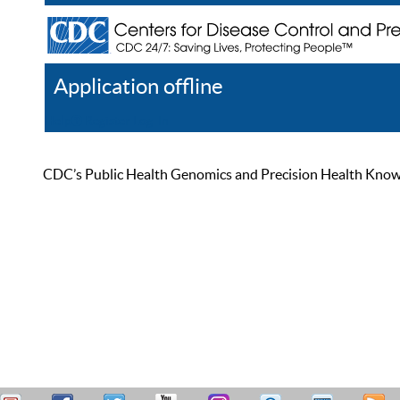
Application offline
Help
Register
Log In
CDC’s Public Health Genomics and Precision Health Knowled