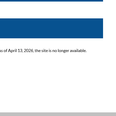
 April 13, 2026, the site is no longer available.