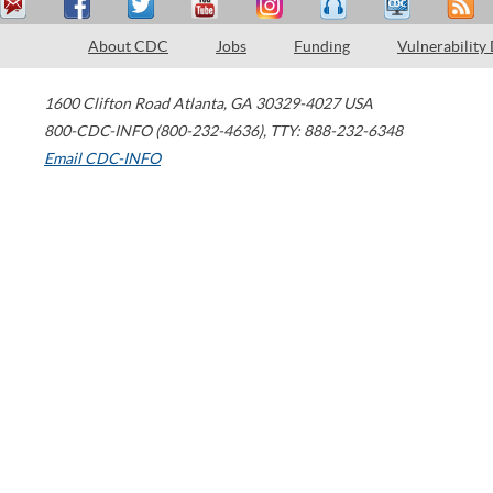
About CDC
Jobs
Funding
Vulnerability
1600 Clifton Road
Atlanta
,
GA
30329-4027
USA
800-CDC-INFO (800-232-4636)
,
TTY: 888-232-6348
Email CDC-INFO