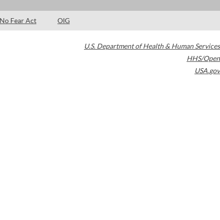
No Fear Act
OIG
U.S. Department of Health & Human Services
HHS/Open
USA.gov