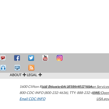
ABOUT
LEGAL
1600 Clifton Road
U.S. Department of Health & Human Services
Atlanta
,
GA
30329-4027
USA
800-CDC-INFO (800-232-4636)
,
TTY: 888-232-6348
HHS/Open
Email CDC-INFO
USA.gov