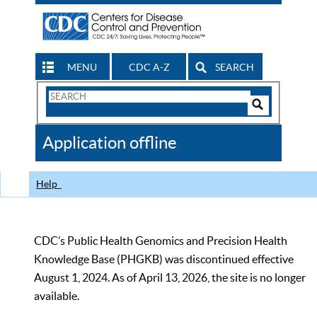
MENU
CDC A-Z
SEARCH
Search
Form
Search
Controls
The
Application offline
CDC
Help
CDC’s Public Health Genomics and Precision Health
Knowledge Base (PHGKB) was discontinued effective
August 1, 2024. As of April 13, 2026, the site is no longer
available.