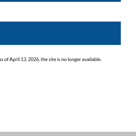
 April 13, 2026, the site is no longer available.