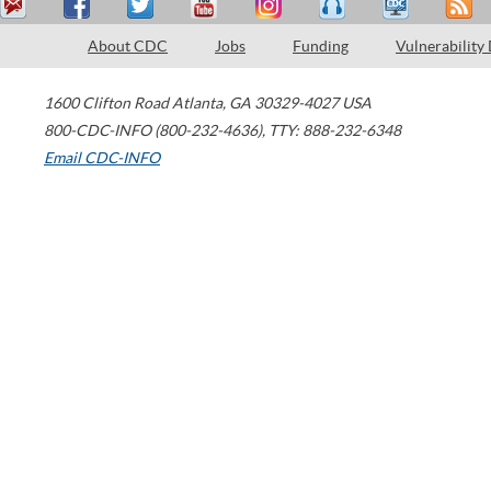
About CDC
Jobs
Funding
Vulnerability
1600 Clifton Road
Atlanta
,
GA
30329-4027
USA
800-CDC-INFO (800-232-4636)
,
TTY: 888-232-6348
Email CDC-INFO