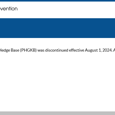
ge Base (PHGKB) was discontinued effective August 1, 2024. As of