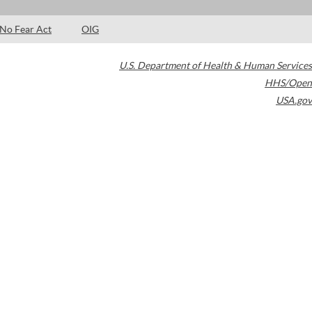
No Fear Act
OIG
U.S. Department of Health & Human Services
HHS/Open
USA.gov