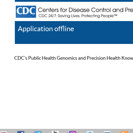
Application offline
Help
Register
Log In
CDC’s Public Health Genomics and Precision Health Knowled