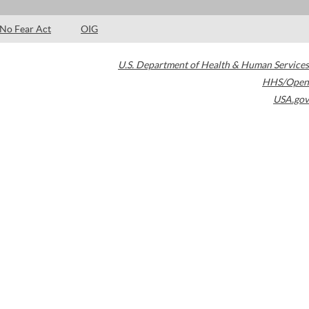
No Fear Act
OIG
U.S. Department of Health & Human Services
HHS/Open
USA.gov