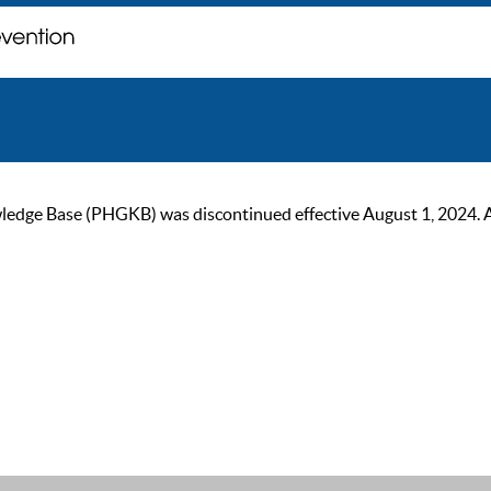
ge Base (PHGKB) was discontinued effective August 1, 2024. As of