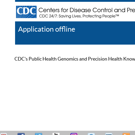
Application offline
Help
Register
Log In
CDC’s Public Health Genomics and Precision Health Knowled