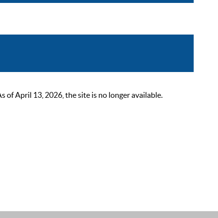
 April 13, 2026, the site is no longer available.