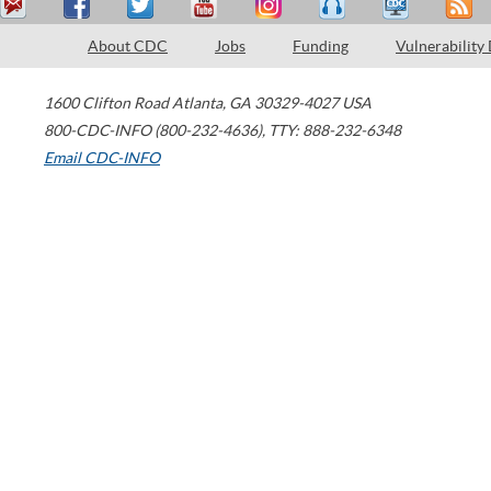
About CDC
Jobs
Funding
Vulnerability
1600 Clifton Road
Atlanta
,
GA
30329-4027
USA
800-CDC-INFO (800-232-4636)
,
TTY: 888-232-6348
Email CDC-INFO