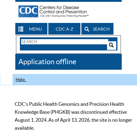
MENU
CDC A-Z
SEARCH
Search
Form
Search
Controls
The
Application offline
CDC
Help
CDC’s Public Health Genomics and Precision Health
Knowledge Base (PHGKB) was discontinued effective
August 1, 2024. As of April 13, 2026, the site is no longer
available.