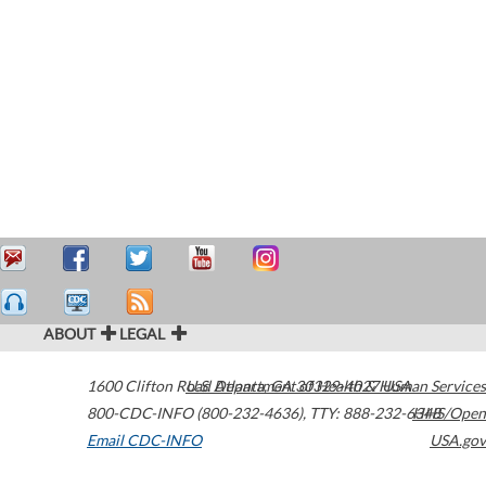
ABOUT
LEGAL
1600 Clifton Road
U.S. Department of Health & Human Services
Atlanta
,
GA
30329-4027
USA
800-CDC-INFO (800-232-4636)
,
TTY: 888-232-6348
HHS/Open
Email CDC-INFO
USA.gov