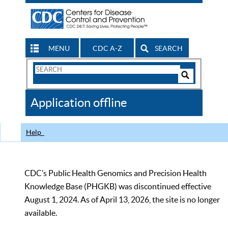
MENU
CDC A-Z
SEARCH
Search
Form
Search
Controls
The
Application offline
CDC
Help
CDC’s Public Health Genomics and Precision Health
Knowledge Base (PHGKB) was discontinued effective
August 1, 2024. As of April 13, 2026, the site is no longer
available.