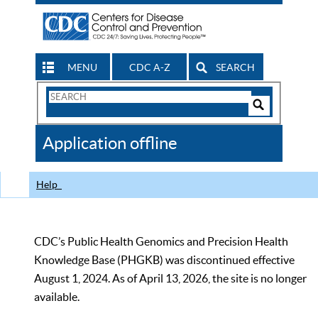
MENU
CDC A-Z
SEARCH
Search
Form
Search
Controls
The
Application offline
CDC
Help
CDC’s Public Health Genomics and Precision Health
Knowledge Base (PHGKB) was discontinued effective
August 1, 2024. As of April 13, 2026, the site is no longer
available.