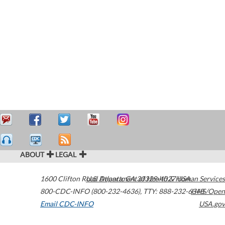
ABOUT
LEGAL
1600 Clifton Road
U.S. Department of Health & Human Services
Atlanta
,
GA
30329-4027
USA
800-CDC-INFO (800-232-4636)
,
TTY: 888-232-6348
HHS/Open
Email CDC-INFO
USA.gov