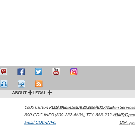
ABOUT
LEGAL
1600 Clifton Road
U.S. Department of Health & Human Services
Atlanta
,
GA
30329-4027
USA
800-CDC-INFO (800-232-4636)
,
TTY: 888-232-6348
HHS/Open
Email CDC-INFO
USA.gov