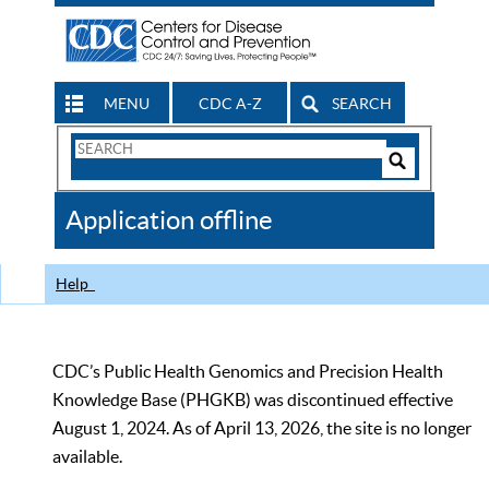
MENU
CDC A-Z
SEARCH
Search
Form
Search
Controls
The
Application offline
CDC
Help
CDC’s Public Health Genomics and Precision Health
Knowledge Base (PHGKB) was discontinued effective
August 1, 2024. As of April 13, 2026, the site is no longer
available.