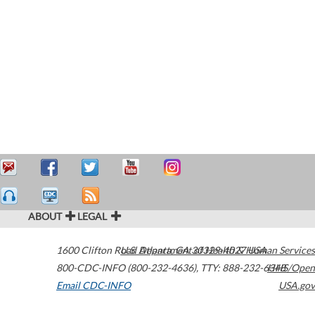
ABOUT
LEGAL
1600 Clifton Road
U.S. Department of Health & Human Services
Atlanta
,
GA
30329-4027
USA
800-CDC-INFO (800-232-4636)
,
TTY: 888-232-6348
HHS/Open
Email CDC-INFO
USA.gov