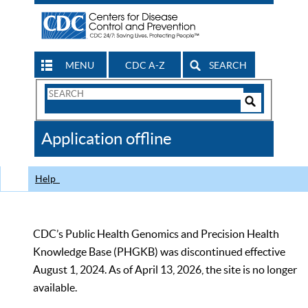
MENU
CDC A-Z
SEARCH
Search
Form
Search
Controls
The
Application offline
CDC
Help
CDC’s Public Health Genomics and Precision Health
Knowledge Base (PHGKB) was discontinued effective
August 1, 2024. As of April 13, 2026, the site is no longer
available.