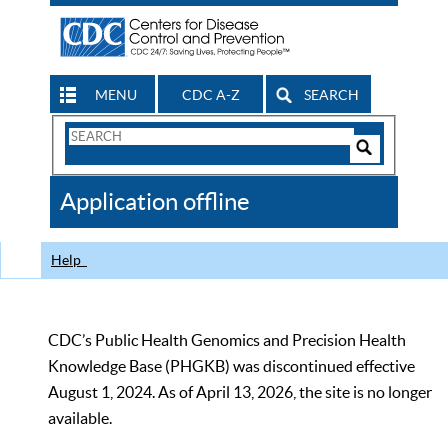
MENU
CDC A-Z
SEARCH
Search
Form
Search
Controls
The
Application offline
CDC
Help
CDC’s Public Health Genomics and Precision Health
Knowledge Base (PHGKB) was discontinued effective
August 1, 2024. As of April 13, 2026, the site is no longer
available.