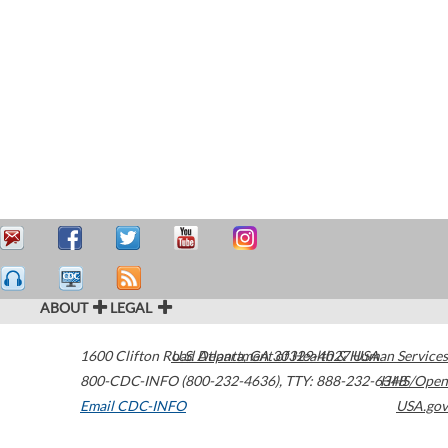
ABOUT
LEGAL
1600 Clifton Road
U.S. Department of Health & Human Services
Atlanta
,
GA
30329-4027
USA
800-CDC-INFO (800-232-4636)
,
TTY: 888-232-6348
HHS/Open
Email CDC-INFO
USA.gov