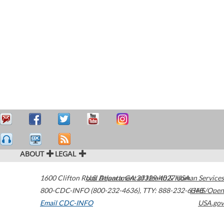
ABOUT
LEGAL
1600 Clifton Road
U.S. Department of Health & Human Services
Atlanta
,
GA
30329-4027
USA
800-CDC-INFO (800-232-4636)
,
TTY: 888-232-6348
HHS/Open
Email CDC-INFO
USA.gov