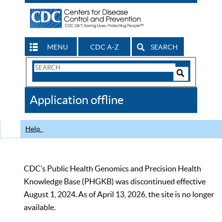
MENU
CDC A-Z
SEARCH
Search
Form
Search
Controls
The
Application offline
CDC
Help
CDC’s Public Health Genomics and Precision Health
Knowledge Base (PHGKB) was discontinued effective
August 1, 2024. As of April 13, 2026, the site is no longer
available.