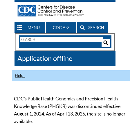
MENU
CDC A-Z
SEARCH
Search
Form
Search
Controls
The
Application offline
CDC
Help
CDC’s Public Health Genomics and Precision Health
Knowledge Base (PHGKB) was discontinued effective
August 1, 2024. As of April 13, 2026, the site is no longer
available.