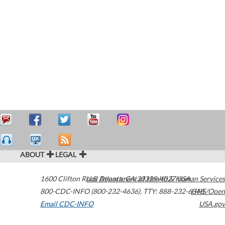
ABOUT
LEGAL
1600 Clifton Road
U.S. Department of Health & Human Services
Atlanta
,
GA
30329-4027
USA
800-CDC-INFO (800-232-4636)
,
TTY: 888-232-6348
HHS/Open
Email CDC-INFO
USA.gov