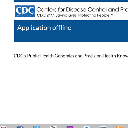
Application offline
Help
Register
Log In
CDC’s Public Health Genomics and Precision Health Knowled