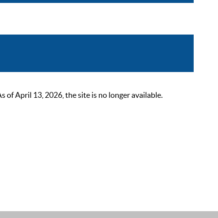
 April 13, 2026, the site is no longer available.