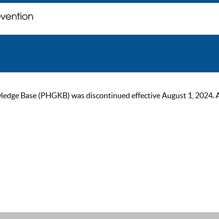
ge Base (PHGKB) was discontinued effective August 1, 2024. As of