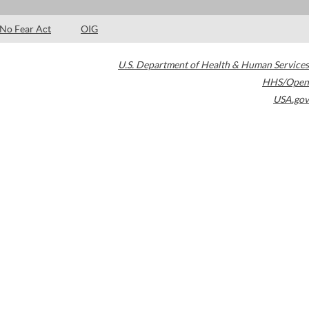
No Fear Act
OIG
U.S. Department of Health & Human Services
HHS/Open
USA.gov