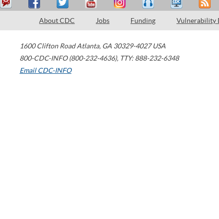
About CDC
Jobs
Funding
Vulnerability
1600 Clifton Road
Atlanta
,
GA
30329-4027
USA
800-CDC-INFO (800-232-4636)
,
TTY: 888-232-6348
Email CDC-INFO