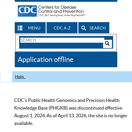
MENU
CDC A-Z
SEARCH
Search
Form
Search
Controls
The
Application offline
CDC
Help
CDC’s Public Health Genomics and Precision Health
Knowledge Base (PHGKB) was discontinued effective
August 1, 2024. As of April 13, 2026, the site is no longer
available.