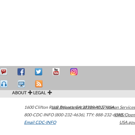
ABOUT
LEGAL
1600 Clifton Road
U.S. Department of Health & Human Services
Atlanta
,
GA
30329-4027
USA
800-CDC-INFO (800-232-4636)
,
TTY: 888-232-6348
HHS/Open
Email CDC-INFO
USA.gov