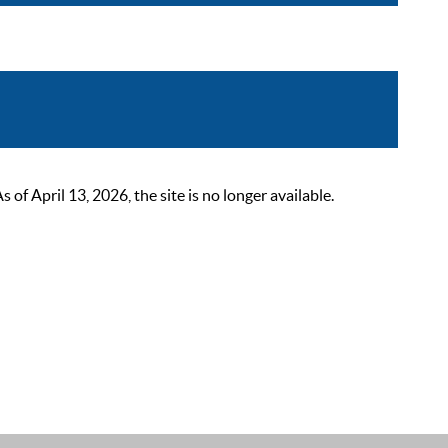
 April 13, 2026, the site is no longer available.