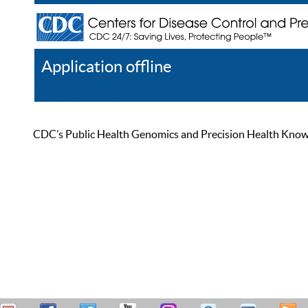
Application offline
Help
Register
Log In
CDC’s Public Health Genomics and Precision Health Knowled