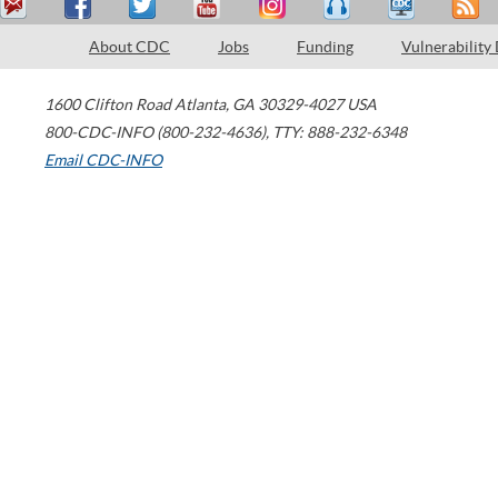
About CDC
Jobs
Funding
Vulnerability
1600 Clifton Road
Atlanta
,
GA
30329-4027
USA
800-CDC-INFO (800-232-4636)
,
TTY: 888-232-6348
Email CDC-INFO