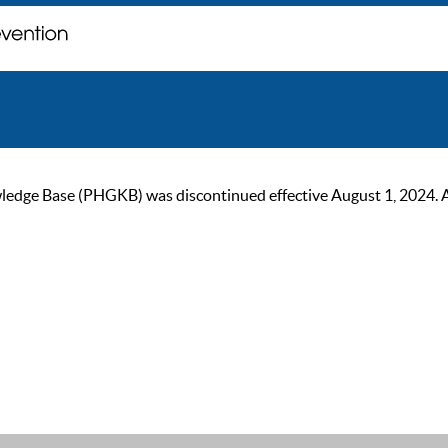
ge Base (PHGKB) was discontinued effective August 1, 2024. As of