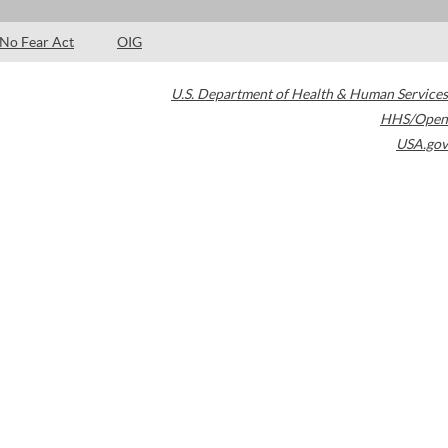
No Fear Act
OIG
U.S. Department of Health & Human Services
HHS/Open
USA.gov