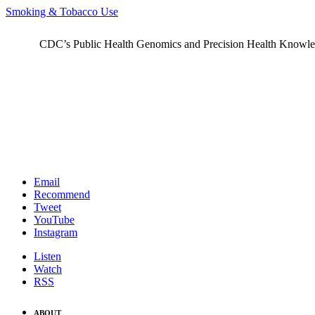
Smoking & Tobacco Use
CDC’s Public Health Genomics and Precision Health Knowledge
Email
Recommend
Tweet
YouTube
Instagram
Listen
Watch
RSS
ABOUT