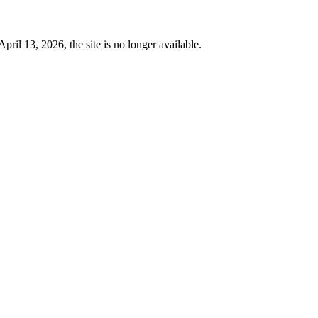
 13, 2026, the site is no longer available.