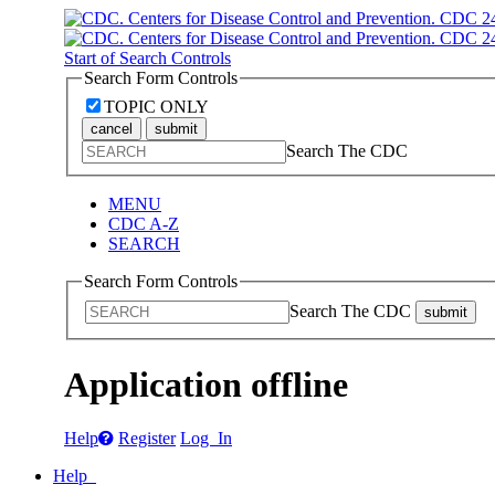
Start of Search Controls
Search Form Controls
TOPIC ONLY
cancel
submit
Search The CDC
MENU
CDC A-Z
SEARCH
Search Form Controls
Search The CDC
submit
Application offline
Help
Register
Log In
Help