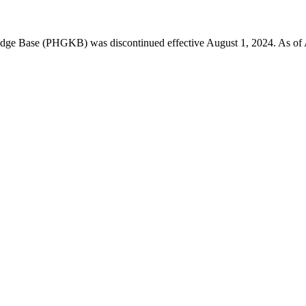
 Base (PHGKB) was discontinued effective August 1, 2024. As of April