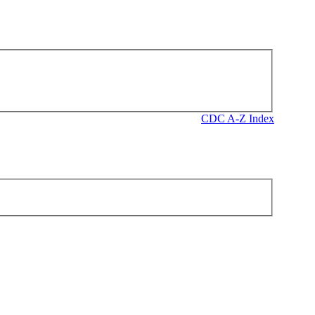
CDC A-Z Index