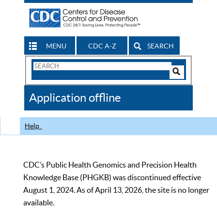
MENU
CDC A-Z
SEARCH
Search
Form
Search
Controls
The
Application offline
CDC
Help
CDC’s Public Health Genomics and Precision Health
Knowledge Base (PHGKB) was discontinued effective
August 1, 2024. As of April 13, 2026, the site is no longer
available.