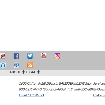
ABOUT
LEGAL
1600 Clifton Road
U.S. Department of Health & Human Services
Atlanta
,
GA
30329-4027
USA
800-CDC-INFO (800-232-4636)
,
TTY: 888-232-6348
HHS/Open
Email CDC-INFO
USA.gov