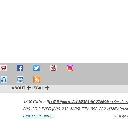
ABOUT
LEGAL
1600 Clifton Road
U.S. Department of Health & Human Services
Atlanta
,
GA
30329-4027
USA
800-CDC-INFO (800-232-4636)
,
TTY: 888-232-6348
HHS/Open
Email CDC-INFO
USA.gov