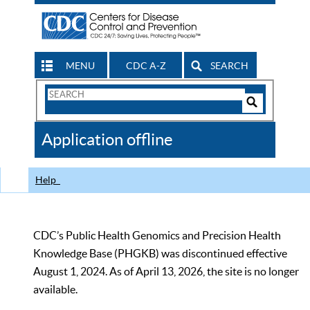
MENU
CDC A-Z
SEARCH
Search
Form
Search
Controls
The
Application offline
CDC
Help
CDC’s Public Health Genomics and Precision Health
Knowledge Base (PHGKB) was discontinued effective
August 1, 2024. As of April 13, 2026, the site is no longer
available.