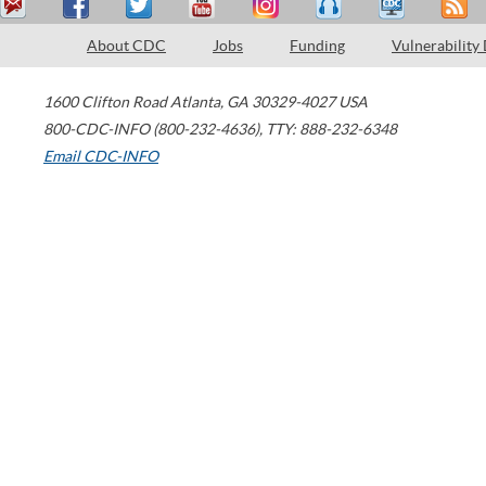
About CDC
Jobs
Funding
Vulnerability
1600 Clifton Road
Atlanta
,
GA
30329-4027
USA
800-CDC-INFO (800-232-4636)
,
TTY: 888-232-6348
Email CDC-INFO