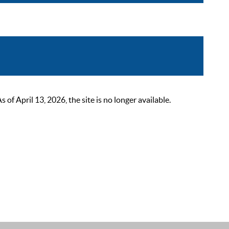
 April 13, 2026, the site is no longer available.