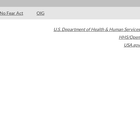
No Fear Act
OIG
U.S. Department of Health & Human Services
HHS/Open
USA.gov