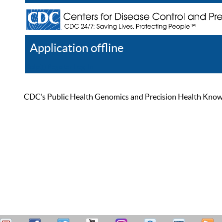
Application offline
Help
Register
Log In
CDC’s Public Health Genomics and Precision Health Knowled