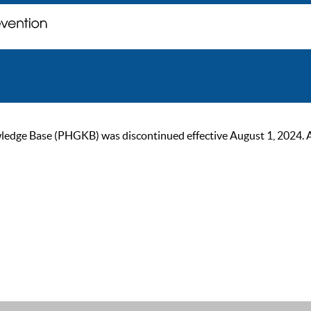
ge Base (PHGKB) was discontinued effective August 1, 2024. As of