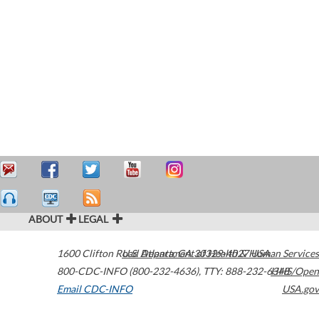
ABOUT
LEGAL
1600 Clifton Road
U.S. Department of Health & Human Services
Atlanta
,
GA
30329-4027
USA
800-CDC-INFO (800-232-4636)
,
TTY: 888-232-6348
HHS/Open
Email CDC-INFO
USA.gov