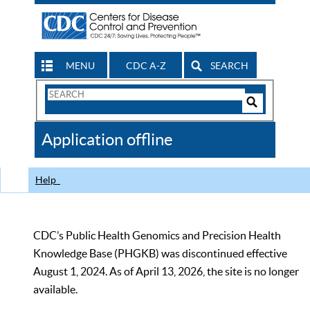
MENU
CDC A-Z
SEARCH
Search
Form
Search
Controls
The
Application offline
CDC
Help
CDC’s Public Health Genomics and Precision Health
Knowledge Base (PHGKB) was discontinued effective
August 1, 2024. As of April 13, 2026, the site is no longer
available.