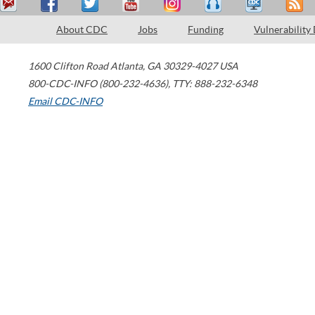
About CDC
Jobs
Funding
Vulnerability
1600 Clifton Road
Atlanta
,
GA
30329-4027
USA
800-CDC-INFO (800-232-4636)
,
TTY: 888-232-6348
Email CDC-INFO