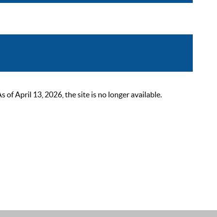
 April 13, 2026, the site is no longer available.