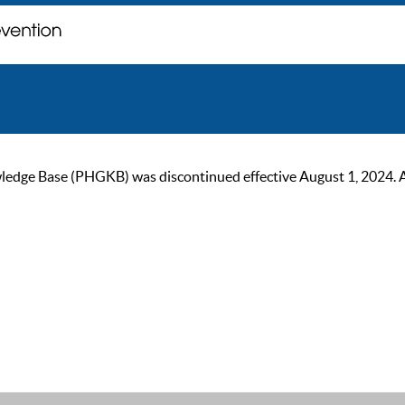
ge Base (PHGKB) was discontinued effective August 1, 2024. As of