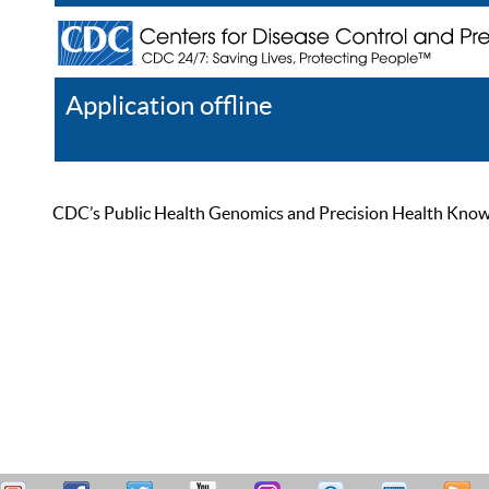
Application offline
Help
Register
Log In
CDC’s Public Health Genomics and Precision Health Knowled