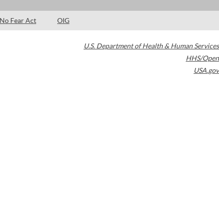
No Fear Act
OIG
U.S. Department of Health & Human Services
HHS/Open
USA.gov