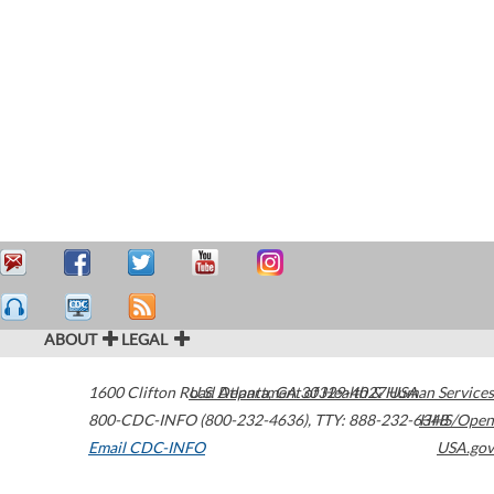
ABOUT
LEGAL
1600 Clifton Road
U.S. Department of Health & Human Services
Atlanta
,
GA
30329-4027
USA
800-CDC-INFO (800-232-4636)
,
TTY: 888-232-6348
HHS/Open
Email CDC-INFO
USA.gov