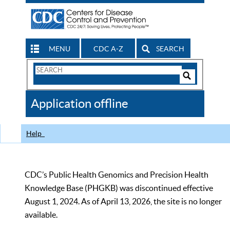
MENU
CDC A-Z
SEARCH
Search
Form
Search
Controls
The
Application offline
CDC
Help
CDC’s Public Health Genomics and Precision Health
Knowledge Base (PHGKB) was discontinued effective
August 1, 2024. As of April 13, 2026, the site is no longer
available.