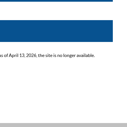
 April 13, 2026, the site is no longer available.