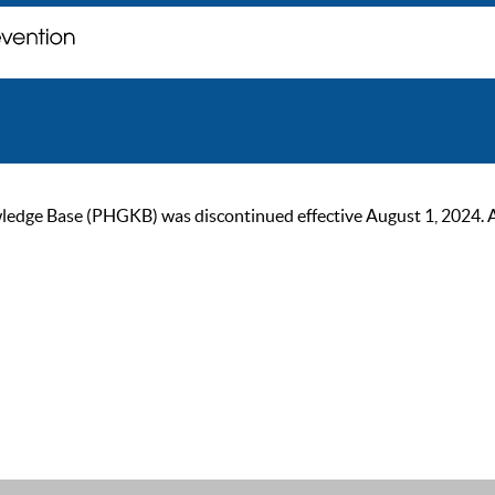
ge Base (PHGKB) was discontinued effective August 1, 2024. As of