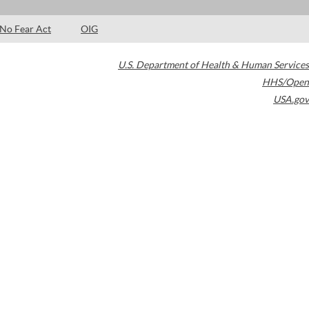
No Fear Act
OIG
U.S. Department of Health & Human Services
HHS/Open
USA.gov