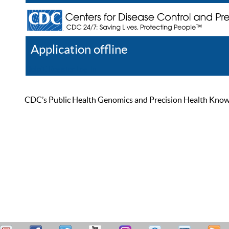
Application offline
Help
Register
Log In
CDC’s Public Health Genomics and Precision Health Knowled