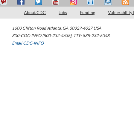
About CDC
Jobs
Funding
Vulnerability
1600 Clifton Road
Atlanta
,
GA
30329-4027
USA
800-CDC-INFO (800-232-4636)
,
TTY: 888-232-6348
Email CDC-INFO