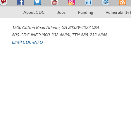
About CDC
Jobs
Funding
Vulnerability
1600 Clifton Road
Atlanta
,
GA
30329-4027
USA
800-CDC-INFO (800-232-4636)
,
TTY: 888-232-6348
Email CDC-INFO