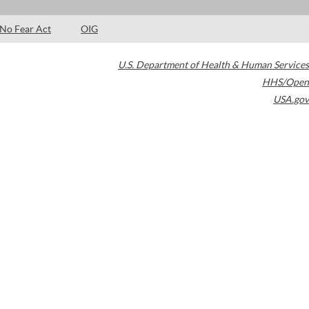
No Fear Act
OIG
U.S. Department of Health & Human Services
HHS/Open
USA.gov