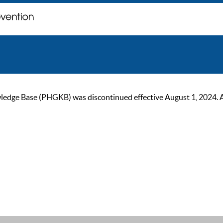
ge Base (PHGKB) was discontinued effective August 1, 2024. As of