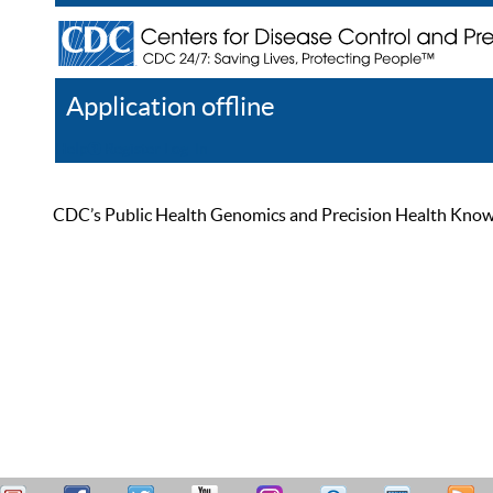
Application offline
Help
Register
Log In
CDC’s Public Health Genomics and Precision Health Knowled