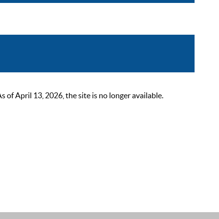
 April 13, 2026, the site is no longer available.