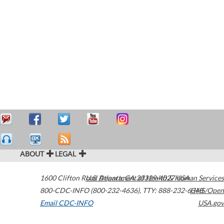
ABOUT
LEGAL
1600 Clifton Road
U.S. Department of Health & Human Services
Atlanta
,
GA
30329-4027
USA
800-CDC-INFO (800-232-4636)
,
TTY: 888-232-6348
HHS/Open
Email CDC-INFO
USA.gov