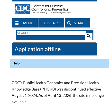
MENU
CDC A-Z
SEARCH
Search
Form
Search
Controls
The
Application offline
CDC
Help
CDC’s Public Health Genomics and Precision Health
Knowledge Base (PHGKB) was discontinued effective
August 1, 2024. As of April 13, 2026, the site is no longer
available.