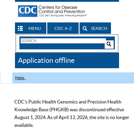
MENU
CDC A-Z
SEARCH
Search
Form
Search
Controls
The
Application offline
CDC
Help
CDC’s Public Health Genomics and Precision Health
Knowledge Base (PHGKB) was discontinued effective
August 1, 2024. As of April 13, 2026, the site is no longer
available.