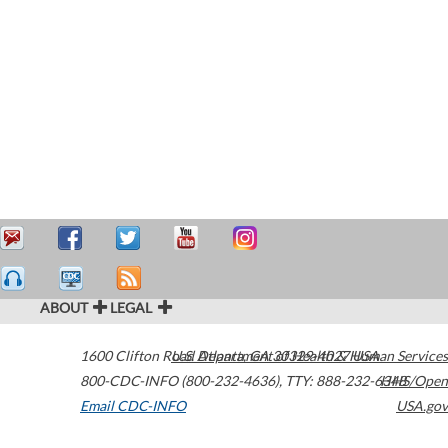
ABOUT
LEGAL
1600 Clifton Road
U.S. Department of Health & Human Services
Atlanta
,
GA
30329-4027
USA
800-CDC-INFO (800-232-4636)
,
TTY: 888-232-6348
HHS/Open
Email CDC-INFO
USA.gov