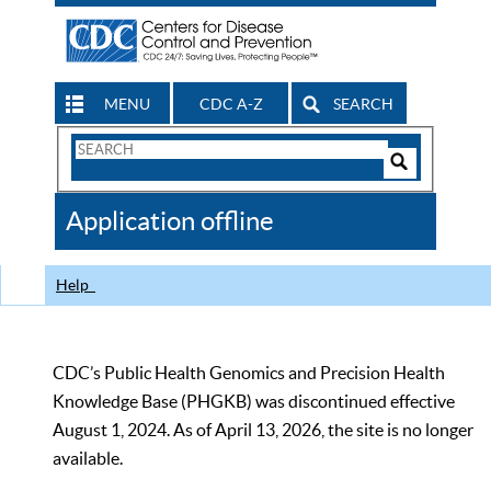
MENU
CDC A-Z
SEARCH
Search
Form
Search
Controls
The
Application offline
CDC
Help
CDC’s Public Health Genomics and Precision Health
Knowledge Base (PHGKB) was discontinued effective
August 1, 2024. As of April 13, 2026, the site is no longer
available.