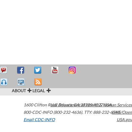
ABOUT
LEGAL
1600 Clifton Road
U.S. Department of Health & Human Services
Atlanta
,
GA
30329-4027
USA
800-CDC-INFO (800-232-4636)
,
TTY: 888-232-6348
HHS/Open
Email CDC-INFO
USA.gov