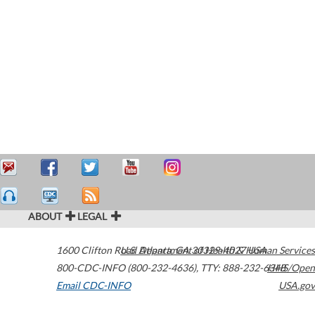
ABOUT
LEGAL
1600 Clifton Road
U.S. Department of Health & Human Services
Atlanta
,
GA
30329-4027
USA
800-CDC-INFO (800-232-4636)
,
TTY: 888-232-6348
HHS/Open
Email CDC-INFO
USA.gov