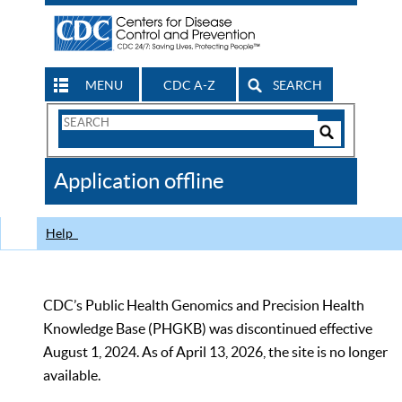
MENU
CDC A-Z
SEARCH
Search
Form
Search
Controls
The
Application offline
CDC
Help
CDC’s Public Health Genomics and Precision Health
Knowledge Base (PHGKB) was discontinued effective
August 1, 2024. As of April 13, 2026, the site is no longer
available.