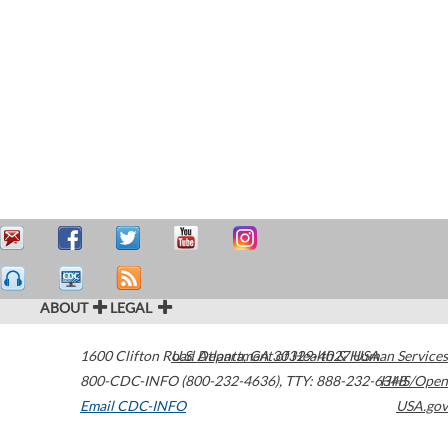
ABOUT
LEGAL
1600 Clifton Road
U.S. Department of Health & Human Services
Atlanta
,
GA
30329-4027
USA
800-CDC-INFO (800-232-4636)
,
TTY: 888-232-6348
HHS/Open
Email CDC-INFO
USA.gov