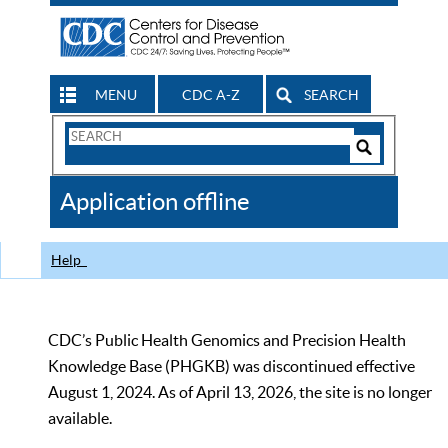
MENU
CDC A-Z
SEARCH
Search
Form
Search
Controls
The
Application offline
CDC
Help
CDC’s Public Health Genomics and Precision Health
Knowledge Base (PHGKB) was discontinued effective
August 1, 2024. As of April 13, 2026, the site is no longer
available.