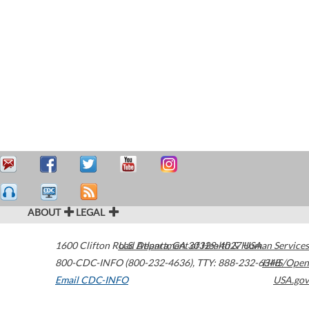
ABOUT
LEGAL
1600 Clifton Road
U.S. Department of Health & Human Services
Atlanta
,
GA
30329-4027
USA
800-CDC-INFO (800-232-4636)
,
TTY: 888-232-6348
HHS/Open
Email CDC-INFO
USA.gov