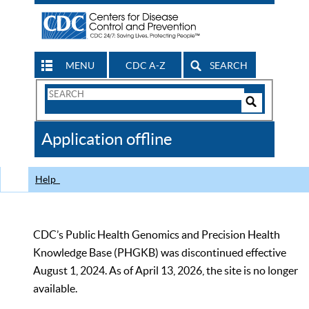
MENU
CDC A-Z
SEARCH
Search
Form
Search
Controls
The
Application offline
CDC
Help
CDC’s Public Health Genomics and Precision Health
Knowledge Base (PHGKB) was discontinued effective
August 1, 2024. As of April 13, 2026, the site is no longer
available.