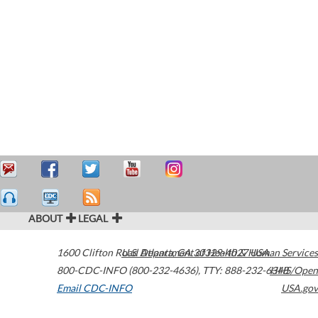
ABOUT
LEGAL
1600 Clifton Road
U.S. Department of Health & Human Services
Atlanta
,
GA
30329-4027
USA
800-CDC-INFO (800-232-4636)
,
TTY: 888-232-6348
HHS/Open
Email CDC-INFO
USA.gov