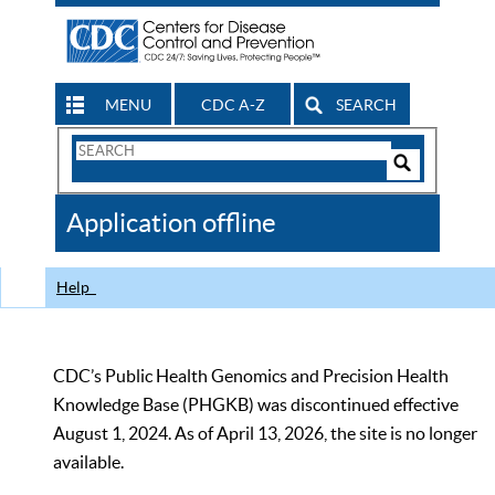
MENU
CDC A-Z
SEARCH
Search
Form
Search
Controls
The
Application offline
CDC
Help
CDC’s Public Health Genomics and Precision Health
Knowledge Base (PHGKB) was discontinued effective
August 1, 2024. As of April 13, 2026, the site is no longer
available.