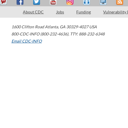
About CDC
Jobs
Funding
Vulnerability
1600 Clifton Road
Atlanta
,
GA
30329-4027
USA
800-CDC-INFO (800-232-4636)
,
TTY: 888-232-6348
Email CDC-INFO