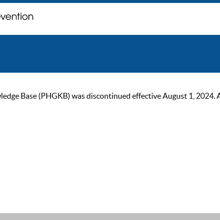
ge Base (PHGKB) was discontinued effective August 1, 2024. As of