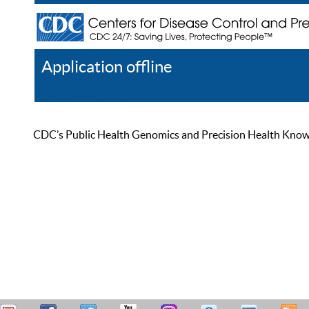
Application offline
Help
Register
Log In
CDC’s Public Health Genomics and Precision Health Knowled