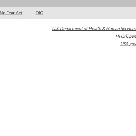
No Fear Act
OIG
U.S. Department of Health & Human Services
HHS/Open
USA.gov