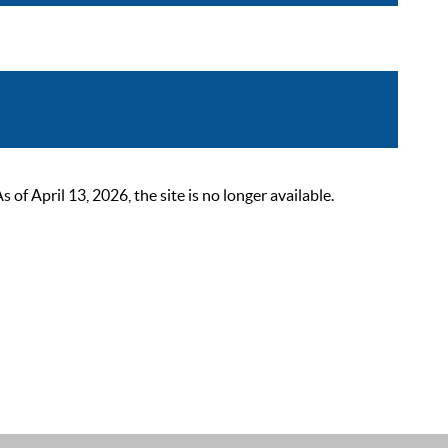
 April 13, 2026, the site is no longer available.