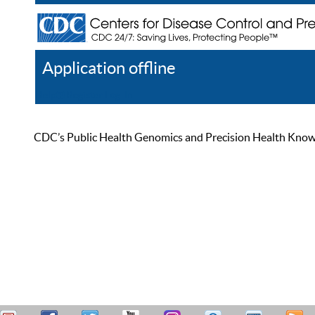
Application offline
Help
Register
Log In
CDC’s Public Health Genomics and Precision Health Knowled