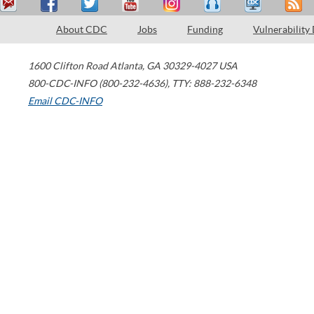
About CDC
Jobs
Funding
Vulnerability
1600 Clifton Road
Atlanta
,
GA
30329-4027
USA
800-CDC-INFO (800-232-4636)
,
TTY: 888-232-6348
Email CDC-INFO