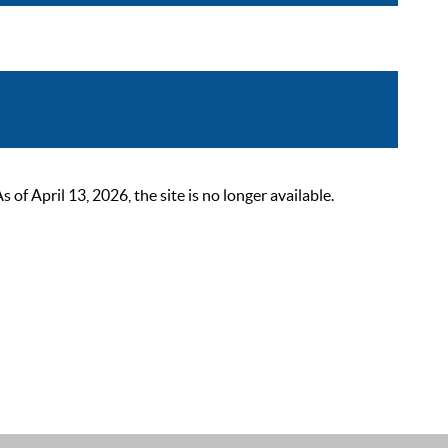
 April 13, 2026, the site is no longer available.