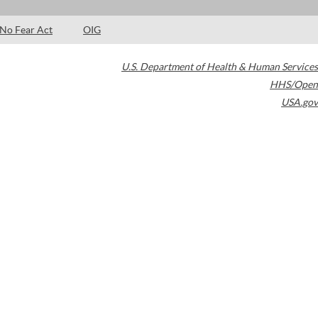
No Fear Act
OIG
U.S. Department of Health & Human Services
HHS/Open
USA.gov