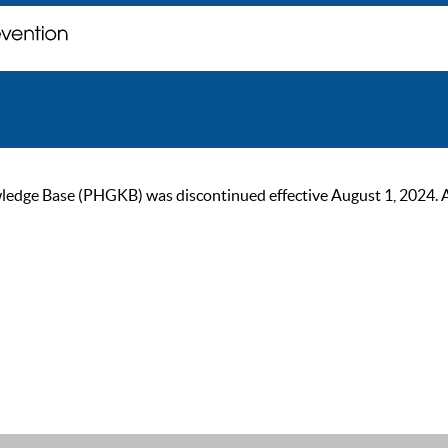
ge Base (PHGKB) was discontinued effective August 1, 2024. As of