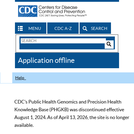
MENU
CDC A-Z
SEARCH
Search
Form
Search
Controls
The
Application offline
CDC
Help
CDC’s Public Health Genomics and Precision Health
Knowledge Base (PHGKB) was discontinued effective
August 1, 2024. As of April 13, 2026, the site is no longer
available.