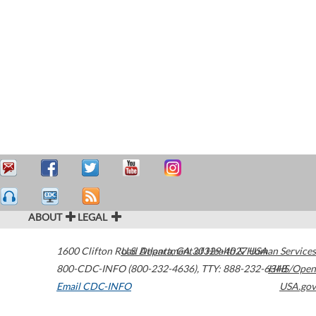
ABOUT
LEGAL
1600 Clifton Road
U.S. Department of Health & Human Services
Atlanta
,
GA
30329-4027
USA
800-CDC-INFO (800-232-4636)
,
TTY: 888-232-6348
HHS/Open
Email CDC-INFO
USA.gov